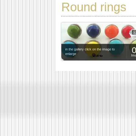
Round rings
in the gallery click on the image to
enlarge
Im