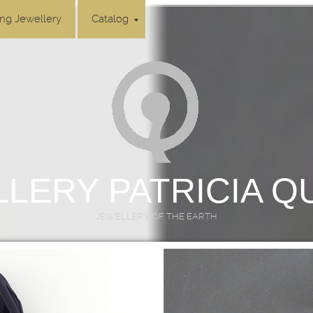
ing Jewellery
Catalog
LERY PATRICIA 
JEWELLERY OF THE EARTH