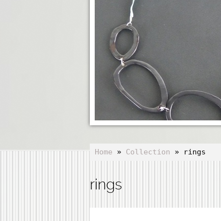
Home
»
Collection
» rings
rings