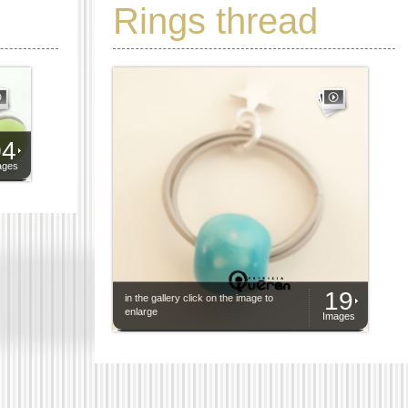
Rings thread
04
ages
19
in the gallery click on the image to
enlarge
Images