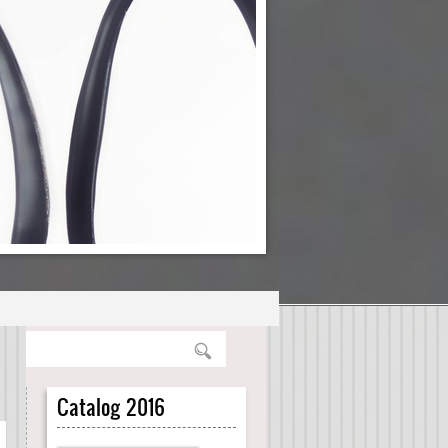
Catalog 2016