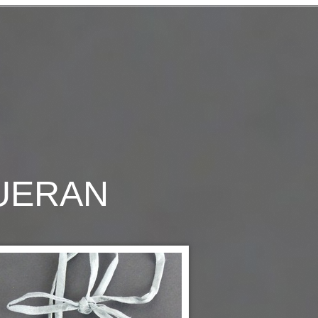
QUERAN