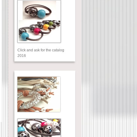
Click and ask for the catalog
2016