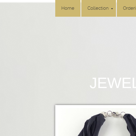
Home
Collection
Order
JEWEL